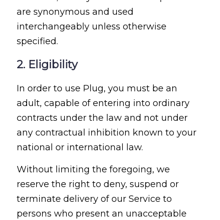
are synonymous and used
interchangeably unless otherwise
specified.
2. Eligibility
In order to use Plug, you must be an
adult, capable of entering into ordinary
contracts under the law and not under
any contractual inhibition known to your
national or international law.
Without limiting the foregoing, we
reserve the right to deny, suspend or
terminate delivery of our Service to
persons who present an unacceptable