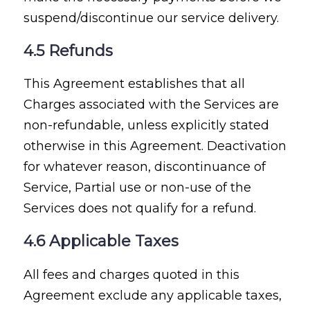
suspend/discontinue our service delivery.
4.5 Refunds
This Agreement establishes that all
Charges associated with the Services are
non-refundable, unless explicitly stated
otherwise in this Agreement. Deactivation
for whatever reason, discontinuance of
Service, Partial use or non-use of the
Services does not qualify for a refund.
4.6 Applicable Taxes
All fees and charges quoted in this
Agreement exclude any applicable taxes,