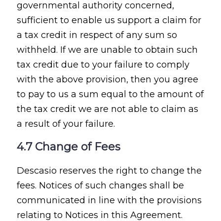
governmental authority concerned,
sufficient to enable us support a claim for
a tax credit in respect of any sum so
withheld. If we are unable to obtain such
tax credit due to your failure to comply
with the above provision, then you agree
to pay to us a sum equal to the amount of
the tax credit we are not able to claim as
a result of your failure.
4.7 Change of Fees
Descasio reserves the right to change the
fees. Notices of such changes shall be
communicated in line with the provisions
relating to Notices in this Agreement.