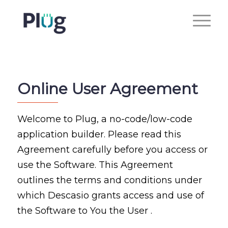
Online User Agreement
Welcome to Plug, a no-code/low-code
application builder. Please read this
Agreement carefully before you access or
use the Software. This Agreement
outlines the terms and conditions under
which Descasio grants access and use of
the Software to You the User .