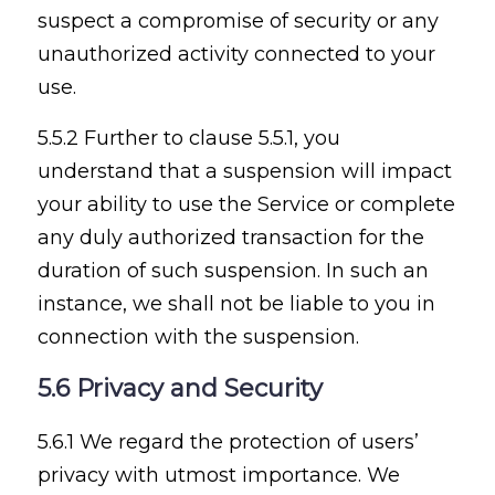
suspect a compromise of security or any
unauthorized activity connected to your
use.
5.5.2 Further to clause 5.5.1, you
understand that a suspension will impact
your ability to use the Service or complete
any duly authorized transaction for the
duration of such suspension. In such an
instance, we shall not be liable to you in
connection with the suspension.
5.6 Privacy and Security
5.6.1 We regard the protection of users’
privacy with utmost importance. We