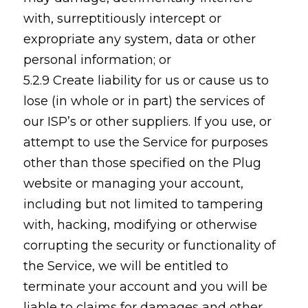
with, surreptitiously intercept or
expropriate any system, data or other
personal information; or
5.2.9 Create liability for us or cause us to
lose (in whole or in part) the services of
our ISP’s or other suppliers. If you use, or
attempt to use the Service for purposes
other than those specified on the Plug
website or managing your account,
including but not limited to tampering
with, hacking, modifying or otherwise
corrupting the security or functionality of
the Service, we will be entitled to
terminate your account and you will be
liable to claims for damages and other