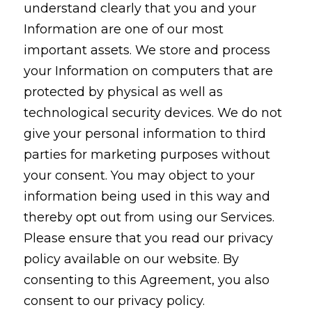
understand clearly that you and your
Information are one of our most
important assets. We store and process
your Information on computers that are
protected by physical as well as
technological security devices. We do not
give your personal information to third
parties for marketing purposes without
your consent. You may object to your
information being used in this way and
thereby opt out from using our Services.
Please ensure that you read our privacy
policy available on our website. By
consenting to this Agreement, you also
consent to our privacy policy.