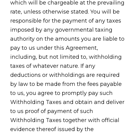
which will be chargeable at the prevailing
rate, unless otherwise stated. You will be
responsible for the payment of any taxes
imposed by any governmental taxing
authority on the amounts you are liable to
pay to us under this Agreement,
including, but not limited to, withholding
taxes of whatever nature. If any
deductions or withholdings are required
by law to be made from the fees payable
to us, you agree to promptly pay such
Withholding Taxes and obtain and deliver
to us proof of payment of such
Withholding Taxes together with official
evidence thereof issued by the