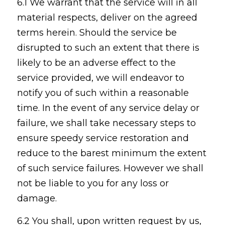
6.1 We warrant that the service will in all
material respects, deliver on the agreed
terms herein. Should the service be
disrupted to such an extent that there is
likely to be an adverse effect to the
service provided, we will endeavor to
notify you of such within a reasonable
time. In the event of any service delay or
failure, we shall take necessary steps to
ensure speedy service restoration and
reduce to the barest minimum the extent
of such service failures. However we shall
not be liable to you for any loss or
damage.
6.2 You shall, upon written request by us,