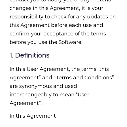
changes in this Agreement, it is your
responsibility to check for any updates on
this Agreement before each use and
confirm your acceptance of the terms
before you use the Software.
1. Definitions
In this User Agreement, the terms “this
Agreement” and “Terms and Conditions”
are synonymous and used
interchangeably to mean “User
Agreement”.
In this Agreement