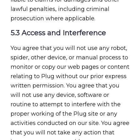
lawful penalties, including criminal
prosecution where applicable.
5.3 Access and Interference
You agree that you will not use any robot,
spider, other device, or manual process to
monitor or copy our web pages or content
relating to Plug without our prior express
written permission. You agree that you
will not use any device, software or
routine to attempt to interfere with the
proper working of the Plug site or any
activities conducted on our site. You agree
that you will not take any action that