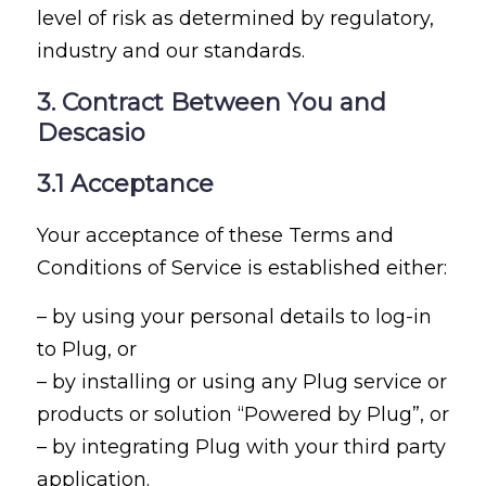
level of risk as determined by regulatory,
industry and our standards.
3. Contract Between You and
Descasio
3.1 Acceptance
Your acceptance of these Terms and
Conditions of Service is established either:
– by using your personal details to log-in
to Plug, or
– by installing or using any Plug service or
products or solution “Powered by Plug”, or
– by integrating Plug with your third party
application.