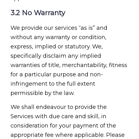
3.2 No Warranty
We provide our services “as is” and
without any warranty or condition,
express, implied or statutory. We,
specifically disclaim any implied
warranties of title, merchantability, fitness
for a particular purpose and non-
infringement to the full extent
permissible by the law.
We shall endeavour to provide the
Services with due care and skill, in
consideration for your payment of the
appropriate fee where applicable. Please