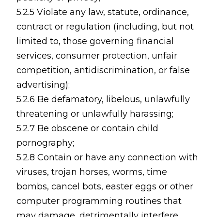
5.2.5 Violate any law, statute, ordinance,
contract or regulation (including, but not
limited to, those governing financial
services, consumer protection, unfair
competition, antidiscrimination, or false
advertising);
5.2.6 Be defamatory, libelous, unlawfully
threatening or unlawfully harassing;
5.2.7 Be obscene or contain child
pornography;
5.2.8 Contain or have any connection with
viruses, trojan horses, worms, time
bombs, cancel bots, easter eggs or other
computer programming routines that
may damage, detrimentally interfere