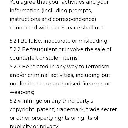
You agree that your activities and your
information (including prompts,
instructions and correspondence)
connected with our Service shall not:
5.2.1 Be false, inaccurate or misleading;
5.2.2 Be fraudulent or involve the sale of
counterfeit or stolen items;
5.2.3 Be related in any way to terrorism
and/or criminal activities, including but
not limited to unauthorised firearms or
weapons;
5.2.4 Infringe on any third party’s
copyright, patent, trademark, trade secret
or other property rights or rights of
publicity or privacy;