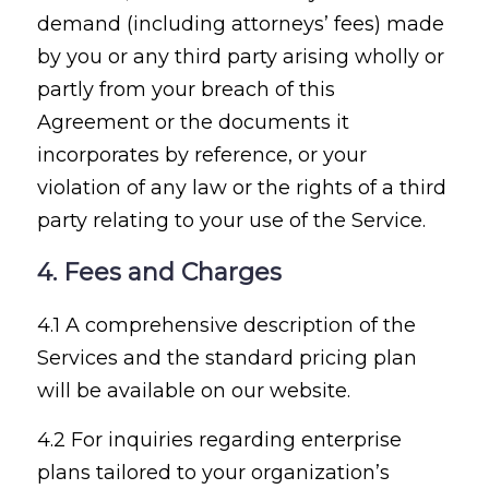
demand (including attorneys’ fees) made
by you or any third party arising wholly or
partly from your breach of this
Agreement or the documents it
incorporates by reference, or your
violation of any law or the rights of a third
party relating to your use of the Service.
4. Fees and Charges
4.1 A comprehensive description of the
Services and the standard pricing plan
will be available on our website.
4.2 For inquiries regarding enterprise
plans tailored to your organization’s