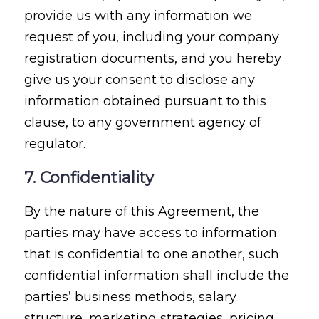
provide us with any information we
request of you, including your company
registration documents, and you hereby
give us your consent to disclose any
information obtained pursuant to this
clause, to any government agency of
regulator.
7. Confidentiality
By the nature of this Agreement, the
parties may have access to information
that is confidential to one another, such
confidential information shall include the
parties’ business methods, salary
structure, marketing strategies, pricing,