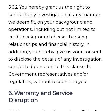
5.6.2 You hereby grant us the right to
conduct any investigation in any manner
we deem fit, on your background and
operations, including but not limited to
credit background checks, banking
relationships and financial history. In
addition, you hereby give us your consent
to disclose the details of any investigation
conducted pursuant to this clause, to
Government representatives and/or
regulators, without recourse to you.
6. Warranty and Service
Disruption