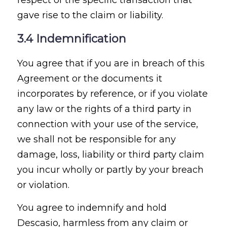
gave rise to the claim or liability.
3.4 Indemnification
You agree that if you are in breach of this
Agreement or the documents it
incorporates by reference, or if you violate
any law or the rights of a third party in
connection with your use of the service,
we shall not be responsible for any
damage, loss, liability or third party claim
you incur wholly or partly by your breach
or violation.
You agree to indemnify and hold
Descasio, harmless from any claim or