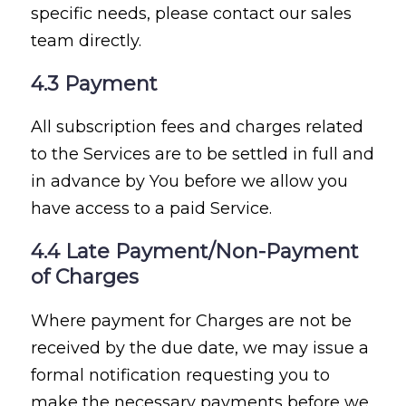
specific needs, please contact our sales
team directly.
4.3 Payment
All subscription fees and charges related
to the Services are to be settled in full and
in advance by You before we allow you
have access to a paid Service.
4.4 Late Payment/Non-Payment
of Charges
Where payment for Charges are not be
received by the due date, we may issue a
formal notification requesting you to
make the necessary payments before we