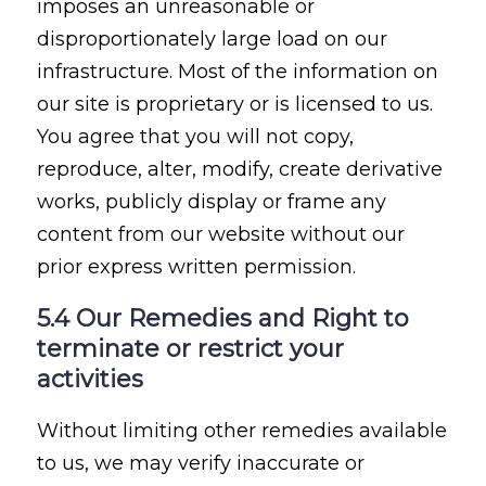
imposes an unreasonable or
disproportionately large load on our
infrastructure. Most of the information on
our site is proprietary or is licensed to us.
You agree that you will not copy,
reproduce, alter, modify, create derivative
works, publicly display or frame any
content from our website without our
prior express written permission.
5.4 Our Remedies and Right to
terminate or restrict your
activities
Without limiting other remedies available
to us, we may verify inaccurate or