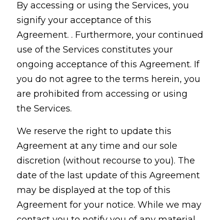
By accessing or using the Services, you
signify your acceptance of this
Agreement. . Furthermore, your continued
use of the Services constitutes your
ongoing acceptance of this Agreement. If
you do not agree to the terms herein, you
are prohibited from accessing or using
the Services.
We reserve the right to update this
Agreement at any time and our sole
discretion (without recourse to you). The
date of the last update of this Agreement
may be displayed at the top of this
Agreement for your notice. While we may
contact you to notify you of any material