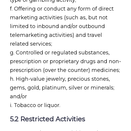
f. Offering or conduct any form of direct
marketing activities (such as, but not
limited to inbound and/or outbound
telemarketing activities) and travel
related services;
g. Controlled or regulated substances,
prescription or proprietary drugs and non-
prescription (over the counter) medicines;
h. High-value jewelry, precious stones,
gems, gold, platinum, silver or minerals;
and/or
i. Tobacco or liquor.
5.2 Restricted Activities