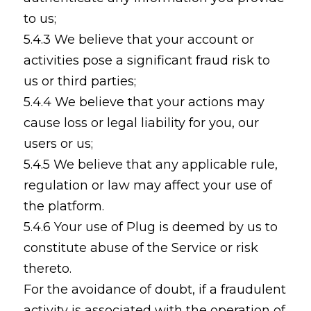
to us;
5.4.3 We believe that your account or
activities pose a significant fraud risk to
us or third parties;
5.4.4 We believe that your actions may
cause loss or legal liability for you, our
users or us;
5.4.5 We believe that any applicable rule,
regulation or law may affect your use of
the platform.
5.4.6 Your use of Plug is deemed by us to
constitute abuse of the Service or risk
thereto.
For the avoidance of doubt, if a fraudulent
activity is associated with the operation of