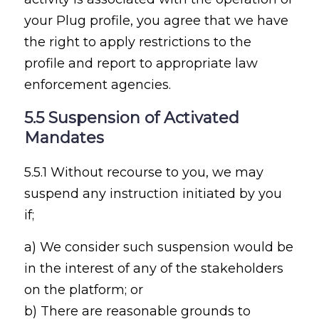
your Plug profile, you agree that we have
the right to apply restrictions to the
profile and report to appropriate law
enforcement agencies.
5.5 Suspension of Activated
Mandates
5.5.1 Without recourse to you, we may
suspend any instruction initiated by you
if;
a) We consider such suspension would be
in the interest of any of the stakeholders
on the platform; or
b) There are reasonable grounds to