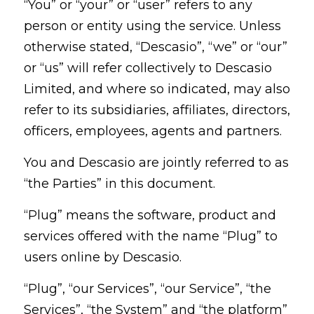
“You” or “your” or “user” refers to any
person or entity using the service. Unless
otherwise stated, “Descasio”, “we” or “our”
or “us” will refer collectively to Descasio
Limited, and where so indicated, may also
refer to its subsidiaries, affiliates, directors,
officers, employees, agents and partners.
You and Descasio are jointly referred to as
“the Parties” in this document.
“Plug” means the software, product and
services offered with the name “Plug” to
users online by Descasio.
“Plug”, “our Services”, “our Service”, “the
Services”, “the System” and “the platform”