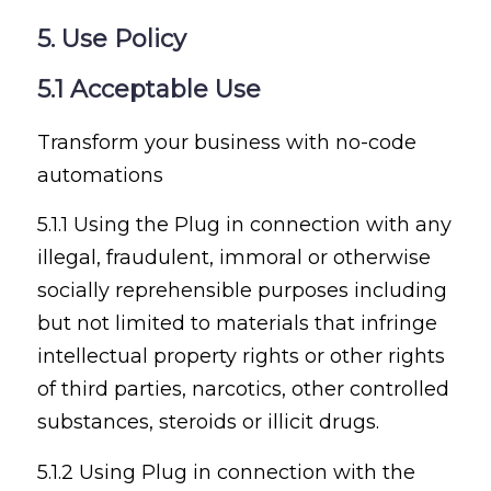
5. Use Policy
5.1 Acceptable Use
Transform your business with no-code
automations
5.1.1 Using the Plug in connection with any
illegal, fraudulent, immoral or otherwise
socially reprehensible purposes including
but not limited to materials that infringe
intellectual property rights or other rights
of third parties, narcotics, other controlled
substances, steroids or illicit drugs.
5.1.2 Using Plug in connection with the