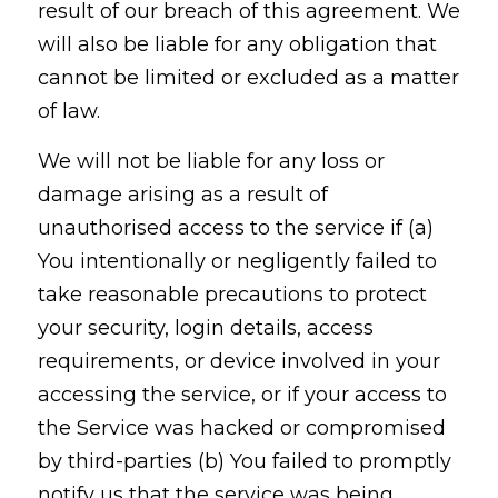
result of our breach of this agreement. We
will also be liable for any obligation that
cannot be limited or excluded as a matter
of law.
We will not be liable for any loss or
damage arising as a result of
unauthorised access to the service if (a)
You intentionally or negligently failed to
take reasonable precautions to protect
your security, login details, access
requirements, or device involved in your
accessing the service, or if your access to
the Service was hacked or compromised
by third-parties (b) You failed to promptly
notify us that the service was being