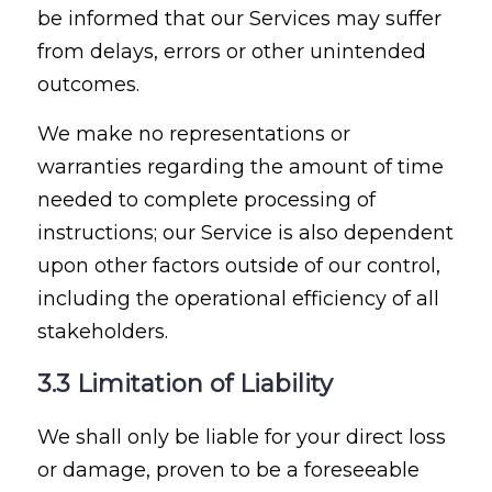
be informed that our Services may suffer
from delays, errors or other unintended
outcomes.
We make no representations or
warranties regarding the amount of time
needed to complete processing of
instructions; our Service is also dependent
upon other factors outside of our control,
including the operational efficiency of all
stakeholders.
3.3 Limitation of Liability
We shall only be liable for your direct loss
or damage, proven to be a foreseeable