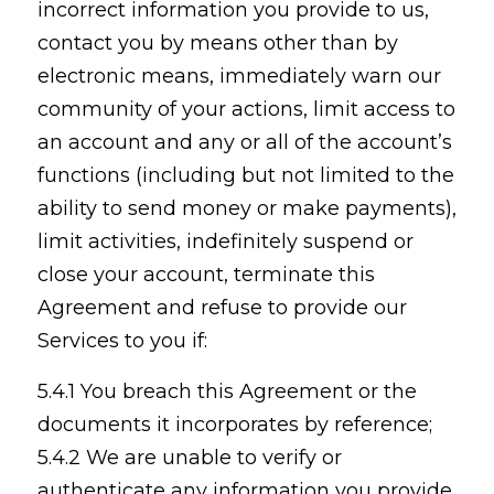
incorrect information you provide to us,
contact you by means other than by
electronic means, immediately warn our
community of your actions, limit access to
an account and any or all of the account’s
functions (including but not limited to the
ability to send money or make payments),
limit activities, indefinitely suspend or
close your account, terminate this
Agreement and refuse to provide our
Services to you if:
5.4.1 You breach this Agreement or the
documents it incorporates by reference;
5.4.2 We are unable to verify or
authenticate any information you provide