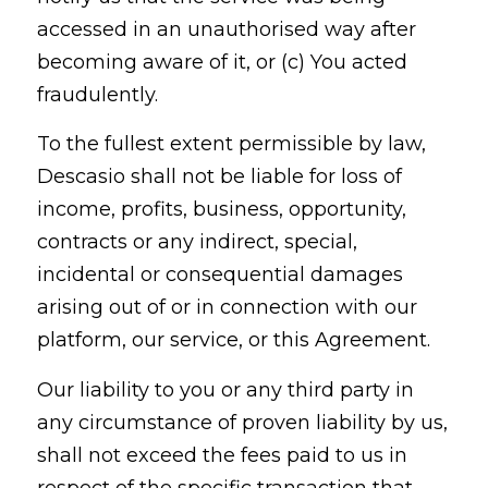
accessed in an unauthorised way after
becoming aware of it, or (c) You acted
fraudulently.
To the fullest extent permissible by law,
Descasio shall not be liable for loss of
income, profits, business, opportunity,
contracts or any indirect, special,
incidental or consequential damages
arising out of or in connection with our
platform, our service, or this Agreement.
Our liability to you or any third party in
any circumstance of proven liability by us,
shall not exceed the fees paid to us in
respect of the specific transaction that