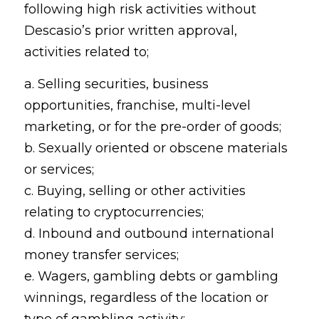
following high risk activities without
Descasio’s prior written approval,
activities related to;
a. Selling securities, business
opportunities, franchise, multi-level
marketing, or for the pre-order of goods;
b. Sexually oriented or obscene materials
or services;
c. Buying, selling or other activities
relating to cryptocurrencies;
d. Inbound and outbound international
money transfer services;
e. Wagers, gambling debts or gambling
winnings, regardless of the location or
type of gambling activity;