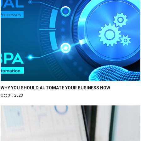
WHY YOU SHOULD AUTOMATE YOUR BUSINESS NOW
Oct 31, 2023