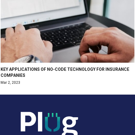
KEY APPLICATIONS OF NO-CODE TECHNOLOGY FOR INSURANCE
COMPANIES
Mar 2, 2023