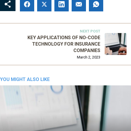
NEXT POST
KEY APPLICATIONS OF NO-CODE
TECHNOLOGY FOR INSURANCE
COMPANIES
March 2, 2023
YOU MIGHT ALSO LIKE