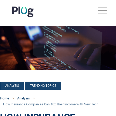
,
ANALYSIS
TRENDING TOPICS
Home
Analysis
How Insurance Companies Can 10x Their Income With New Tech