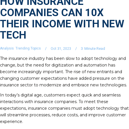
HOW INSURANCE
COMPANIES CAN 10X
THEIR INCOME WITH NEW
TECH
Analysis
Trending Topics
3
Minute Read
Oct 31, 2023
The insurance industry has been slow to adopt technology and
change, but the need for digitization and automation has
become increasingly important. The rise of new entrants and
changing customer expectations have added pressure on the
insurance sector to modernize and embrace new technologies.
In today’s digital age, customers expect quick and seamless
interactions with insurance companies. To meet these
expectations, insurance companies must adopt technology that
will streamline processes, reduce costs, and improve customer
experience.