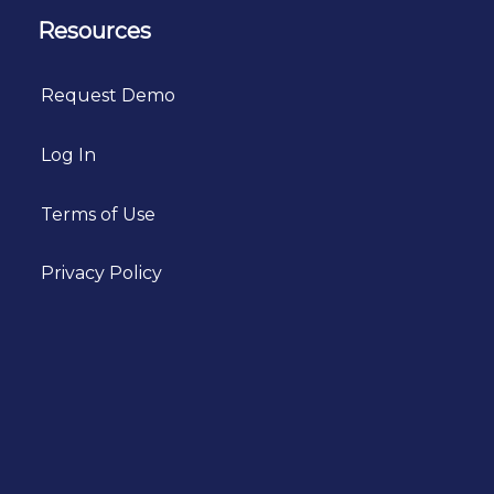
Resources
Request Demo
Log In
Terms of Use
Privacy Policy