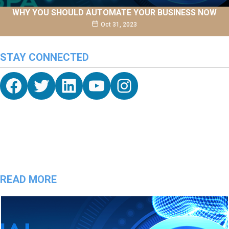
WHY YOU SHOULD AUTOMATE YOUR BUSINESS NOW
Oct 31, 2023
STAY CONNECTED
Facebook
Twitter
hello vaa
YouTube
Instagram
READ MORE