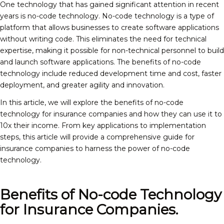
One technology that has gained significant attention in recent
years is no-code technology. No-code technology is a type of
platform that allows businesses to create software applications
without writing code. This eliminates the need for technical
expertise, making it possible for non-technical personnel to build
and launch software applications. The benefits of no-code
technology include reduced development time and cost, faster
deployment, and greater agility and innovation.
In this article, we will explore the benefits of no-code
technology for insurance companies and how they can use it to
10x their income. From key applications to implementation
steps, this article will provide a comprehensive guide for
insurance companies to harness the power of no-code
technology.
Benefits of No-code Technology
for Insurance Companies.