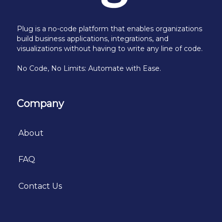
Plug is a no-code platform that enables organizations
build business applications, integrations, and
visualizations without having to write any line of code.
No Code, No Limits: Automate with Ease.
Company
About
FAQ
Contact Us