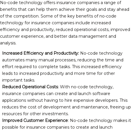
No-code technology offers insurance companies a range of
benefits that can help them achieve their goals and stay ahead
of the competition. Some of the key benefits of no-code
technology for insurance companies include increased
efficiency and productivity, reduced operational costs, improved
customer experience, and better data management and
analysis.
Increased Efficiency and Productivity:
No-code technology
automates many manual processes, reducing the time and
effort required to complete tasks. This increased efficiency
leads to increased productivity and more time for other
important tasks.
Reduced Operational Costs
: With no-code technology,
insurance companies can create and launch software
applications without having to hire expensive developers. This
reduces the cost of development and maintenance, freeing up
resources for other investments.
Improved Customer Experience
: No-code technology makes it
possible for insurance companies to create and launch