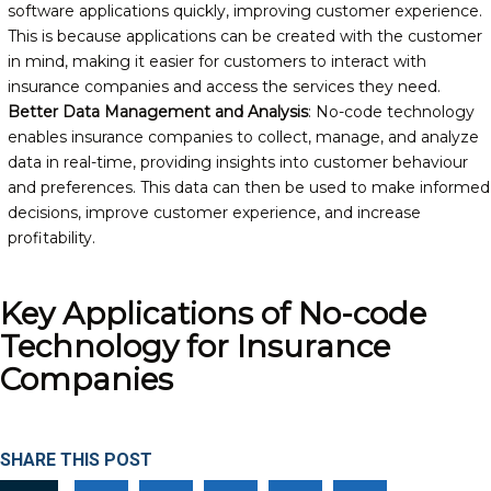
software applications quickly, improving customer experience.
This is because applications can be created with the customer
in mind, making it easier for customers to interact with
insurance companies and access the services they need.
Better Data Management and Analysis
: No-code technology
enables insurance companies to collect, manage, and analyze
data in real-time, providing insights into customer behaviour
and preferences. This data can then be used to make informed
decisions, improve customer experience, and increase
profitability.
Key Applications of No-code
Technology for Insurance
Companies
SHARE THIS POST