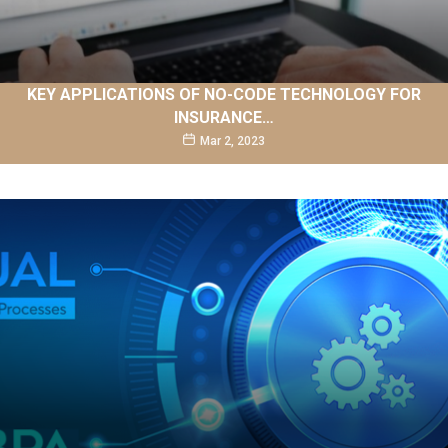
KEY APPLICATIONS OF NO-CODE TECHNOLOGY FOR
INSURANCE…
Mar 2, 2023